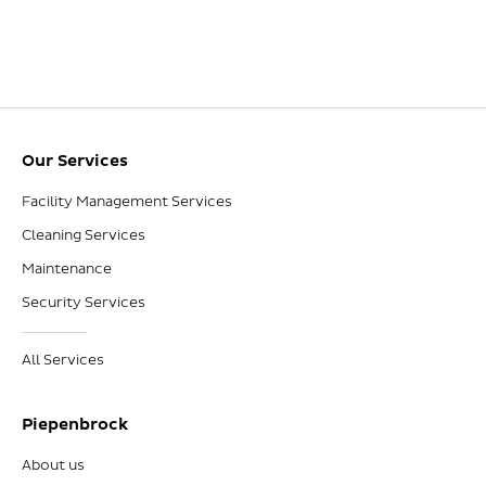
Our Services
Facility Management Services
Cleaning Services
Maintenance
Security Services
All Services
Piepenbrock
About us