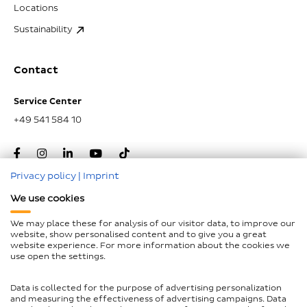
Locations
Sustainability
Contact
Service Center
+49 541 584 10
Privacy policy
|
Imprint
We use cookies
Go to top
We may place these for analysis of our visitor data, to improve our
website, show personalised content and to give you a great
website experience. For more information about the cookies we
Imprint
use open the settings.
Data Protection
Data is collected for the purpose of advertising personalization
Declaration on accessibility
and measuring the effectiveness of advertising campaigns. Data