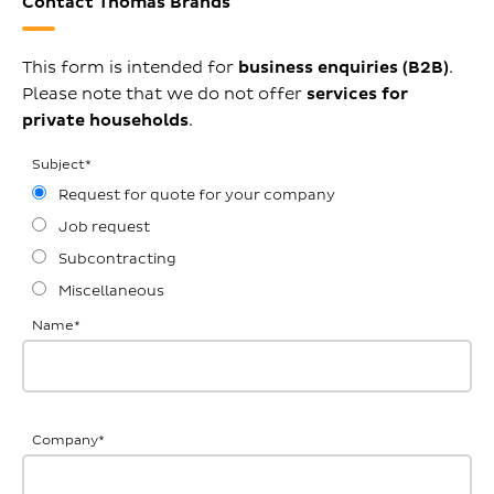
Contact Thomas Brands
This form is intended for
business enquiries (B2B)
.
Please note that we do not offer
services for
private households
.
Subject
*
Request for quote for your company
Job request
Subcontracting
Miscellaneous
Name
*
Company
*