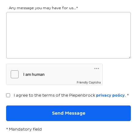
Any message you may have for us...
*
Friendly Captcha
I agree to the terms of the Piepenbrock
privacy policy
. *
* Mandatory field