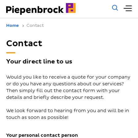
Gene
M
sear
m
Home
Contact
Contact
Your direct line to us
Would you like to receive a quote for your company
or do you have any questions about our services?
Then simply fill out the contact form with your
details and briefly describe your request.
We look forward to hearing from you and will be in
touch as soon as possible!
Your personal contact person