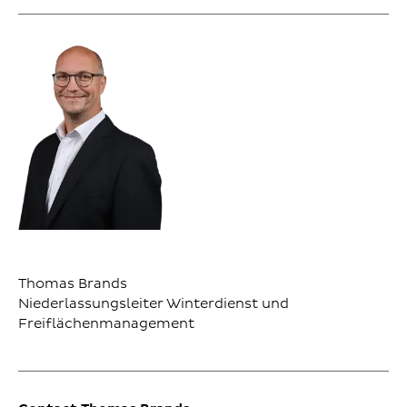
Thomas Brands
Niederlassungsleiter Winterdienst und
Freiflächenmanagement