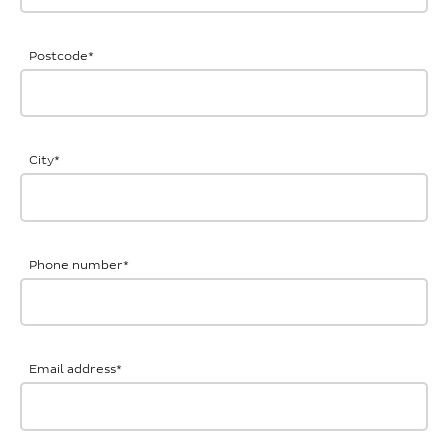
Postcode
*
City
*
Phone number
*
Email address
*