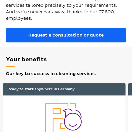
services tailored precisely to your requirements.
And we're never far away, thanks to our 27,600
employees.
Request a consultation or quote
Your benefits
Our key to success in cleaning services
Ready to start anywhere in Germany