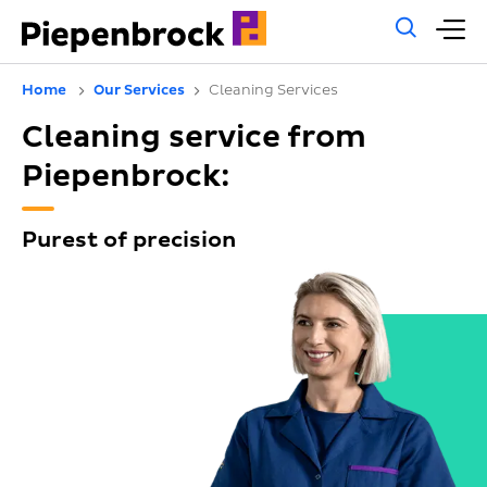
Gene
M
sear
m
Home
Our Services
Cleaning Services
Cleaning service from
Piepenbrock:
Purest of precision