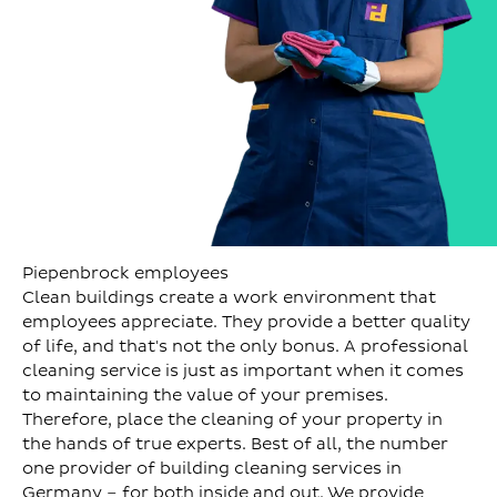
Piepenbrock employees
Clean buildings create a work environment that
employees appreciate. They provide a better quality
of life, and that's not the only bonus. A professional
cleaning service is just as important when it comes
to maintaining the value of your premises.
Therefore, place the cleaning of your property in
the hands of true experts. Best of all, the number
one provider of building cleaning services in
Germany – for both inside and out. We provide