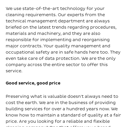
We use state-of-the-art technology for your
cleaning requirements. Our experts from the
technical management department are always
briefed on the latest trends regarding procedures,
materials and machinery, and they are also
responsible for implementing and reorganising
major contracts. Your quality management and
occupational safety are in safe hands here too. They
even take care of data protection. We are the only
company across the entire sector to offer this
service.
Good service, good price
Preserving what is valuable doesn't always need to
cost the earth. We are in the business of providing
building services for over a hundred years now. We
know how to maintain a standard of quality at a fair
price. Are you looking for a reliable and flexible