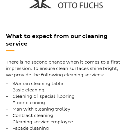
What to expect from our cleaning
service
There is no second chance when it comes to a first
impression. To ensure clean surfaces shine bright,
we provide the following cleaning services:
Woman cleaning table
Basic cleaning
Cleaning of special flooring
Floor cleaning
Man with cleaning trolley
Contract cleaning
Cleaning service employee
Façade cleaning