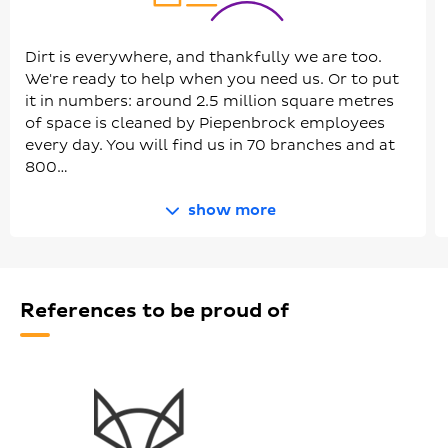
Dirt is everywhere, and thankfully we are too.
We're ready to help when you need us. Or to put
it in numbers: around 2.5 million square metres
of space is cleaned by Piepenbrock employees
every day. You will find us in 70 branches and at
800…
show more
References to be proud of