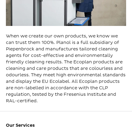
When we create our own products, we know we
can trust them 100%. Planol is a full subsidiary of
Piepenbrock and manufactures tailored cleaning
agents for cost-effective and environmentally
friendly cleaning results. The Ecoplan products are
cleaning and care products that are colourless and
odourless. They meet high environmental standards
and display the EU Ecolabel. All Ecoplan products
are non-labelled in accordance with the CLP
regulation, tested by the Fresenius Institute and
RAL-certified.
Our Services