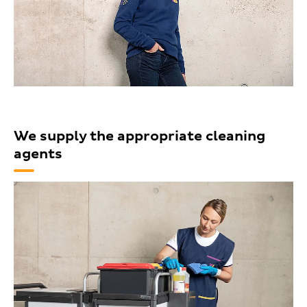
We supply the appropriate cleaning
agents