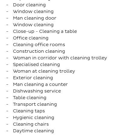
Door cleaning
Window cleaning
Man cleaning door
Window cleaning
Close-up - Cleaning a table
Office cleaning
Cleaning office rooms
Construction cleaning
Woman in corridor with cleaning trolley
Specialised cleaning
Woman at cleaning trolley
Exterior cleaning
Man cleaning a counter
Dishwashing service
Table cleaning
Transport cleaning
Cleaning taps
Hygienic cleaning
Cleaning chairs
Daytime cleaning