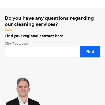
Do you have any questions regarding
our cleaning services?
Find your regional contact here
City/Postcode