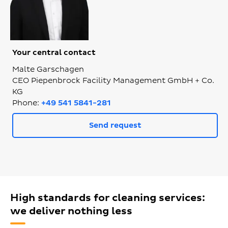
Your central contact
Malte Garschagen
CEO Piepenbrock Facility Management GmbH + Co.
KG
Phone:
+49 541 5841-281
Send request
High standards for cleaning services:
we deliver nothing less