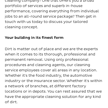
cleaning company? One that offers you a broad
portfolio of services and superb in-house
performance, covering everything from individual
jobs to an all-round service package? Then get in
touch with us today to discuss your tailored
cleaning concept.
Your building in its finest form
Dirt is matter out of place and we are the experts
when it comes to its thorough, professional and
permanent removal. Using only professional
procedures and cleaning agents, our cleaning
service employees cover all areas in any location.
Whether it's the food industry, the automotive
industry or the insurance sector. Whether it's within
a network of branches, at different factory
locations or in depots. You can rest assured that we
have the appropriate cleaning solution for any kind
of dirt.