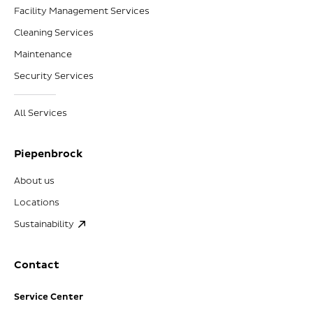
Facility Management Services
Cleaning Services
Maintenance
Security Services
All Services
Piepenbrock
About us
Locations
Sustainability
Contact
Service Center