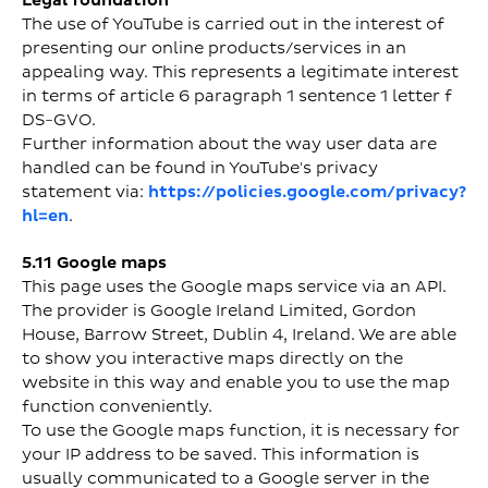
Legal foundation
The use of YouTube is carried out in the interest of
presenting our online products/services in an
appealing way. This represents a legitimate interest
in terms of article 6 paragraph 1 sentence 1 letter f
DS-GVO.
Further information about the way user data are
handled can be found in YouTube's privacy
statement via:
https://policies.google.com/privacy?
hl=en
.
5.11 Google maps
This page uses the Google maps service via an API.
The provider is Google Ireland Limited, Gordon
House, Barrow Street, Dublin 4, Ireland. We are able
to show you interactive maps directly on the
website in this way and enable you to use the map
function conveniently.
To use the Google maps function, it is necessary for
your IP address to be saved. This information is
usually communicated to a Google server in the