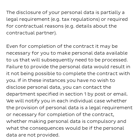
The disclosure of your personal data is partially a
legal requirement (e.g. tax regulations) or required
for contractual reasons (e.g. details about the
contractual partner).
Even for completion of the contract it may be
necessary for you to make personal data available
to us that will subsequently need to be processed.
Failure to provide the personal data would result in
it not being possible to complete the contract with
you. If in these instances you have no wish to
disclose personal data, you can contact the
department specified in section 1 by post or email.
We will notify you in each individual case whether
the provision of personal data is a legal requirement
or necessary for completion of the contract,
whether making personal data is compulsory and
what the consequences would be if the personal
data are not provided.