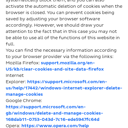
systematically block them, and you can also
activate the automatic deletion of cookies when the
browser is closed. You can prevent cookies being
saved by adjusting your browser software
accordingly. However, we should draw your
attention to the fact that in this case you may not
be able to use all of the functions of this website in
full.
You can find the necessary information according
to your browser provider via the following links:
Mozilla Firefox:
support.mozilla.org/en-
US/kb/clear-cookies-and-site-data-firefox
Internet
Explorer:
https://support.microsoft.com/en-
us/help/17442/windows-internet-explorer-delete-
manage-cookies
Google Chrome:
https://support.microsoft.com/en-
gb/windows/delete-and-manage-cookies-
168dab11-0753-043d-7c16-ede5947fc64d
Opera:
https://www.opera.com/help