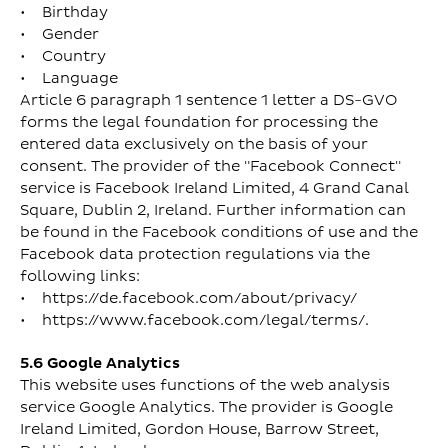
• Birthday
• Gender
• Country
• Language
Article 6 paragraph 1 sentence 1 letter a DS-GVO
forms the legal foundation for processing the
entered data exclusively on the basis of your
consent. The provider of the "Facebook Connect"
service is Facebook Ireland Limited, 4 Grand Canal
Square, Dublin 2, Ireland. Further information can
be found in the Facebook conditions of use and the
Facebook data protection regulations via the
following links:
• https://de.facebook.com/about/privacy/
• https://www.facebook.com/legal/terms/.
5.6 Google Analytics
This website uses functions of the web analysis
service Google Analytics. The provider is Google
Ireland Limited, Gordon House, Barrow Street,