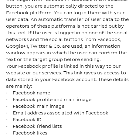
button, you are automatically directed to the
Facebook platform. You can log in there with your
user data. An automatic transfer of user data to the
operators of these platforms is not carried out by
this tool. If the user is logged in on one of the social
networks and the social buttons from Facebook,
Google+1, Twitter & Co. are used, an information
window appears in which the user can confirm the
text or the target group before sending.
Your Facebook profile is linked in this way to our
website or our services. This link gives us access to
data stored in your Facebook account. These details
are mainly:
• Facebook name
• Facebook profile and main image
• Facebook main image
• Email address associated with Facebook
• Facebook ID
• Facebook friend lists
• Facebook likes