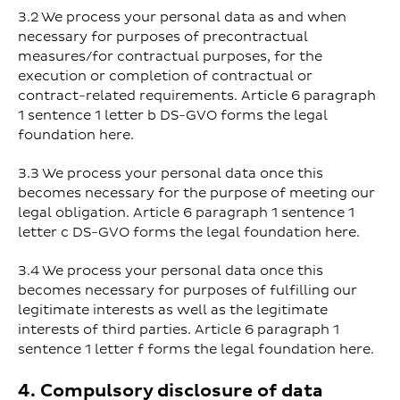
3.2 We process your personal data as and when
necessary for purposes of precontractual
measures/for contractual purposes, for the
execution or completion of contractual or
contract-related requirements. Article 6 paragraph
1 sentence 1 letter b DS-GVO forms the legal
foundation here.
3.3 We process your personal data once this
becomes necessary for the purpose of meeting our
legal obligation. Article 6 paragraph 1 sentence 1
letter c DS-GVO forms the legal foundation here.
3.4 We process your personal data once this
becomes necessary for purposes of fulfilling our
legitimate interests as well as the legitimate
interests of third parties. Article 6 paragraph 1
sentence 1 letter f forms the legal foundation here.
4. Compulsory disclosure of data