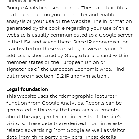
Dublin 4, Ireland.
Google Analytics uses cookies. These are text files
that are stored on your computer and enable an
analysis of your use of the website. The information
generated by the cookie regarding your use of this
website is usually communicated to a Google server
in the USA and saved there. Since IP anonymisation
is activated on these websites, however, your IP
address is shortened by Google beforehand within
member states of the European Union or
signatories of the European Economic Area. Find
out more in section "5.2 IP anonymisation".
Legal foundation
This website uses the "demographic features"
function from Google Analytics. Reports can be
generated in this way that contain statements
about the age, gender and interests of the site's
visitors. These details are derived from interest-
related advertising from Google as well as visitor
data from third party providers. These details