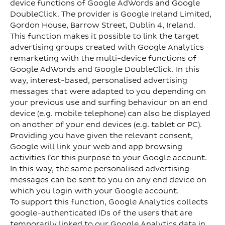
device functions of Google AdWords and Google
DoubleClick. The provider is Google Ireland Limited,
Gordon House, Barrow Street, Dublin 4, Ireland.
This function makes it possible to link the target
advertising groups created with Google Analytics
remarketing with the multi-device functions of
Google AdWords and Google DoubleClick. In this
way, interest-based, personalised advertising
messages that were adapted to you depending on
your previous use and surfing behaviour on an end
device (e.g. mobile telephone) can also be displayed
on another of your end devices (e.g. tablet or PC).
Providing you have given the relevant consent,
Google will link your web and app browsing
activities for this purpose to your Google account.
In this way, the same personalised advertising
messages can be sent to you on any end device on
which you login with your Google account.
To support this function, Google Analytics collects
google-authenticated IDs of the users that are
temporarily linked to our Google Analytics data in