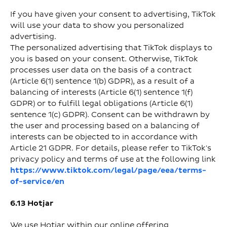
If you have given your consent to advertising, TikTok
will use your data to show you personalized
advertising.
The personalized advertising that TikTok displays to
you is based on your consent. Otherwise, TikTok
processes user data on the basis of a contract
(Article 6(1) sentence 1(b) GDPR), as a result of a
balancing of interests (Article 6(1) sentence 1(f)
GDPR) or to fulfill legal obligations (Article 6(1)
sentence 1(c) GDPR). Consent can be withdrawn by
the user and processing based on a balancing of
interests can be objected to in accordance with
Article 21 GDPR. For details, please refer to TikTok's
privacy policy and terms of use at the following link
https://www.tiktok.com/legal/page/eea/terms-
of-service/en
6.13 Hotjar
We use Hotjar within our online offering