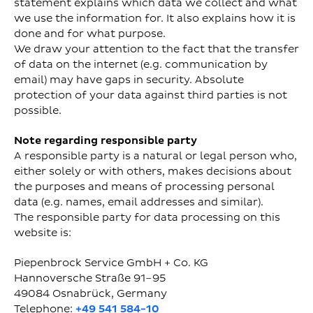
statement explains which data we collect and what
we use the information for. It also explains how it is
done and for what purpose.
We draw your attention to the fact that the transfer
of data on the internet (e.g. communication by
email) may have gaps in security. Absolute
protection of your data against third parties is not
possible.
Note regarding responsible party
A responsible party is a natural or legal person who,
either solely or with others, makes decisions about
the purposes and means of processing personal
data (e.g. names, email addresses and similar).
The responsible party for data processing on this
website is:
Piepenbrock Service GmbH + Co. KG
Hannoversche Straße 91–95
49084 Osnabrück, Germany
Telephone:
+49 541 584-10