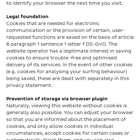
to identify your browser the next time you visit.
Legal foundation
Cookies that are needed for electronic
communication or the provision of certain, user-
requested functions are saved on the basis of article
6 paragraph 1 sentence 1 letter f DS-GVO. The
website operator has a legitimate interest in saving
cookies to ensure trouble-free and optimised
delivery of its services. In the event of other cookies
(e.g. cookies for analysing your surfing behaviour)
being saved, these are dealt with separately in this
privacy statement.
Prevention of storage via browser plugin
Naturally, viewing this website without cookies is
generally also possible. You can adjust your browser
so that you are informed about the placement of
cookies, and only allow cookies in individual
circumstances, accept cookies for certain cases or