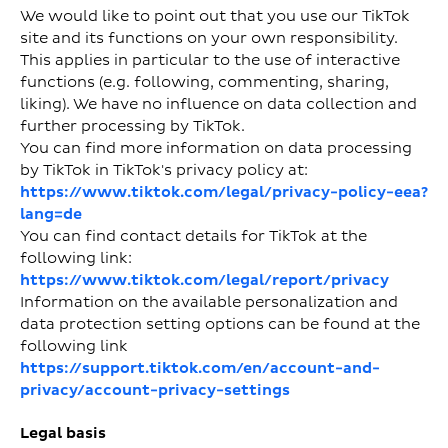
We would like to point out that you use our TikTok
site and its functions on your own responsibility.
This applies in particular to the use of interactive
functions (e.g. following, commenting, sharing,
liking). We have no influence on data collection and
further processing by TikTok.
You can find more information on data processing
by TikTok in TikTok's privacy policy at:
https://www.tiktok.com/legal/privacy-policy-eea?
lang=de
You can find contact details for TikTok at the
following link:
https://www.tiktok.com/legal/report/privacy
Information on the available personalization and
data protection setting options can be found at the
following link
https://support.tiktok.com/en/account-and-
privacy/account-privacy-settings
Legal basis