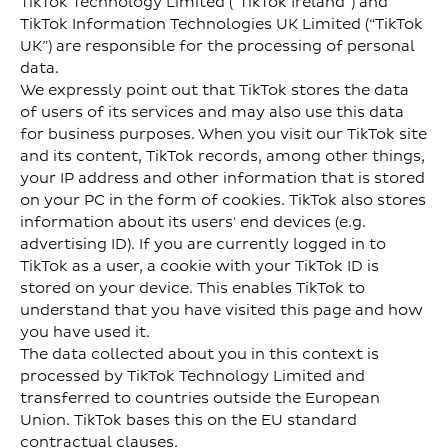
TikTok Technology Limited (“TikTok Ireland”) and
TikTok Information Technologies UK Limited (“TikTok
UK”) are responsible for the processing of personal
data.
We expressly point out that TikTok stores the data
of users of its services and may also use this data
for business purposes. When you visit our TikTok site
and its content, TikTok records, among other things,
your IP address and other information that is stored
on your PC in the form of cookies. TikTok also stores
information about its users' end devices (e.g.
advertising ID). If you are currently logged in to
TikTok as a user, a cookie with your TikTok ID is
stored on your device. This enables TikTok to
understand that you have visited this page and how
you have used it.
The data collected about you in this context is
processed by TikTok Technology Limited and
transferred to countries outside the European
Union. TikTok bases this on the EU standard
contractual clauses.