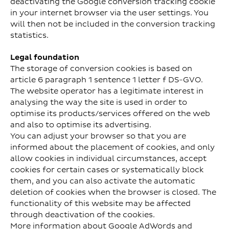
deactivating the Google conversion tracking cookie
in your internet browser via the user settings. You
will then not be included in the conversion tracking
statistics.
Legal foundation
The storage of conversion cookies is based on
article 6 paragraph 1 sentence 1 letter f DS-GVO.
The website operator has a legitimate interest in
analysing the way the site is used in order to
optimise its products/services offered on the web
and also to optimise its advertising.
You can adjust your browser so that you are
informed about the placement of cookies, and only
allow cookies in individual circumstances, accept
cookies for certain cases or systematically block
them, and you can also activate the automatic
deletion of cookies when the browser is closed. The
functionality of this website may be affected
through deactivation of the cookies.
More information about Google AdWords and