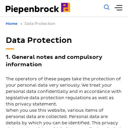
Gene
M
sear
m
Home
Data Protection
Data Protection
1. General notes and compulsory
information
The operators of these pages take the protection of
your personal data very seriously. We treat your
personal data confidentially and in accordance with
legislative data protection regulations as well as
this privacy statement.
When you use this website, various items of
personal data are collected. Personal data are
details by which you can be identified. This privacy