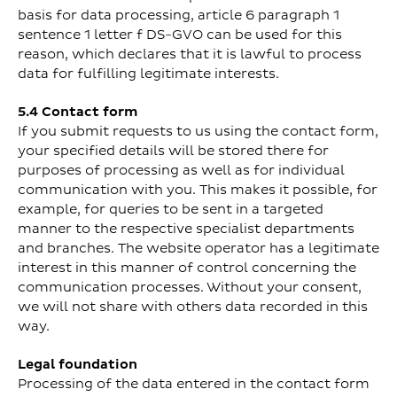
basis for data processing, article 6 paragraph 1
sentence 1 letter f DS-GVO can be used for this
reason, which declares that it is lawful to process
data for fulfilling legitimate interests.
5.4 Contact form
If you submit requests to us using the contact form,
your specified details will be stored there for
purposes of processing as well as for individual
communication with you. This makes it possible, for
example, for queries to be sent in a targeted
manner to the respective specialist departments
and branches. The website operator has a legitimate
interest in this manner of control concerning the
communication processes. Without your consent,
we will not share with others data recorded in this
way.
Legal foundation
Processing of the data entered in the contact form