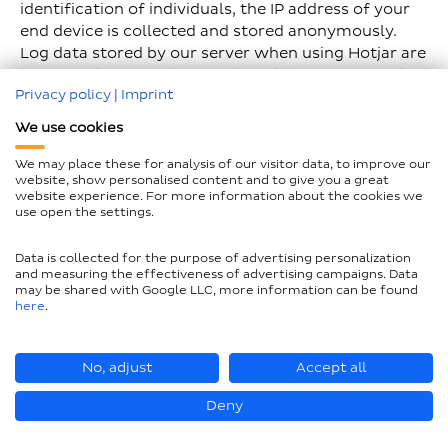
identification of individuals, the IP address of your
end device is collected and stored anonymously.
Log data stored by our server when using Hotjar are
the referring domain, websites visited, geographical
Privacy policy
|
Imprint
data (country only), preferred language for
displaying the website and the date and time of
We use cookies
access. The storage period is self-imposed by Hotjar
and is 365 days. This means that all data older than
We may place these for analysis of our visitor data, to improve our
website, show personalised content and to give you a great
one year is automatically deleted. However, Hotjar
website experience. For more information about the cookies we
also uses web analysis services such as Google
use open the settings.
Analytics. These third-party companies can store
and process information that your browser
Data is collected for the purpose of advertising personalization
transmits when you visit our website. This may
and measuring the effectiveness of advertising campaigns. Data
may be shared with Google LLC, more information can be found
include IP addresses, among other things. We have
here
.
concluded an order processing contract with
Hotjar.
No, adjust
Accept all
Hotjar also offers every user the option of a do-not-
track function. You can use this function to prevent
Deny
Hotjar from processing data about you. You can