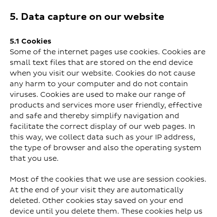
5. Data capture on our website
5.1 Cookies
Some of the internet pages use cookies. Cookies are
small text files that are stored on the end device
when you visit our website. Cookies do not cause
any harm to your computer and do not contain
viruses. Cookies are used to make our range of
products and services more user friendly, effective
and safe and thereby simplify navigation and
facilitate the correct display of our web pages. In
this way, we collect data such as your IP address,
the type of browser and also the operating system
that you use.
Most of the cookies that we use are session cookies.
At the end of your visit they are automatically
deleted. Other cookies stay saved on your end
device until you delete them. These cookies help us