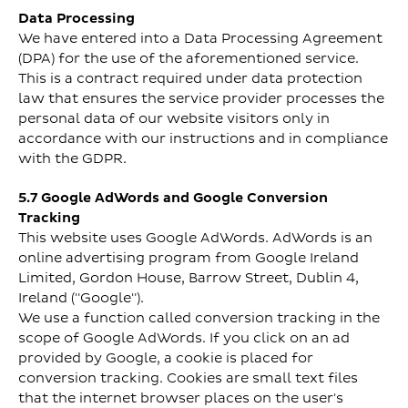
Data Processing
We have entered into a Data Processing Agreement
(DPA) for the use of the aforementioned service.
This is a contract required under data protection
law that ensures the service provider processes the
personal data of our website visitors only in
accordance with our instructions and in compliance
with the GDPR.
5.7 Google AdWords and Google Conversion
Tracking
This website uses Google AdWords. AdWords is an
online advertising program from Google Ireland
Limited, Gordon House, Barrow Street, Dublin 4,
Ireland ("Google").
We use a function called conversion tracking in the
scope of Google AdWords. If you click on an ad
provided by Google, a cookie is placed for
conversion tracking. Cookies are small text files
that the internet browser places on the user's