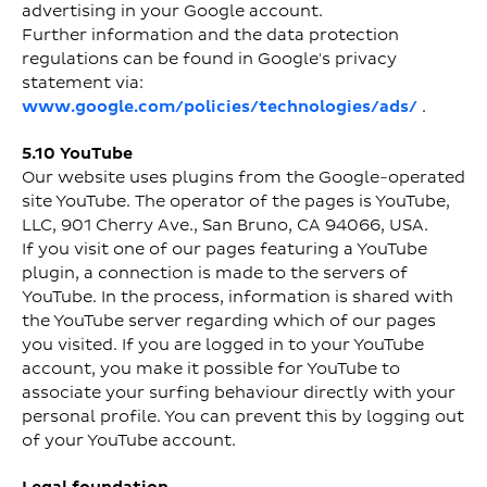
advertising in your Google account.
Further information and the data protection
regulations can be found in Google's privacy
statement via:
www.google.com/policies/technologies/ads/
.
5.10 YouTube
Our website uses plugins from the Google-operated
site YouTube. The operator of the pages is YouTube,
LLC, 901 Cherry Ave., San Bruno, CA 94066, USA.
If you visit one of our pages featuring a YouTube
plugin, a connection is made to the servers of
YouTube. In the process, information is shared with
the YouTube server regarding which of our pages
you visited. If you are logged in to your YouTube
account, you make it possible for YouTube to
associate your surfing behaviour directly with your
personal profile. You can prevent this by logging out
of your YouTube account.