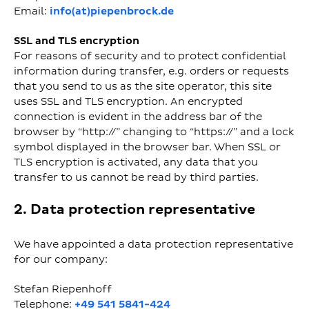
Email:
info(at)piepenbrock.de
SSL and TLS encryption
For reasons of security and to protect confidential
information during transfer, e.g. orders or requests
that you send to us as the site operator, this site
uses SSL and TLS encryption. An encrypted
connection is evident in the address bar of the
browser by “http://” changing to “https://” and a lock
symbol displayed in the browser bar. When SSL or
TLS encryption is activated, any data that you
transfer to us cannot be read by third parties.
2. Data protection representative
We have appointed a data protection representative
for our company:
Stefan Riepenhoff
Telephone:
+49 541 5841-424