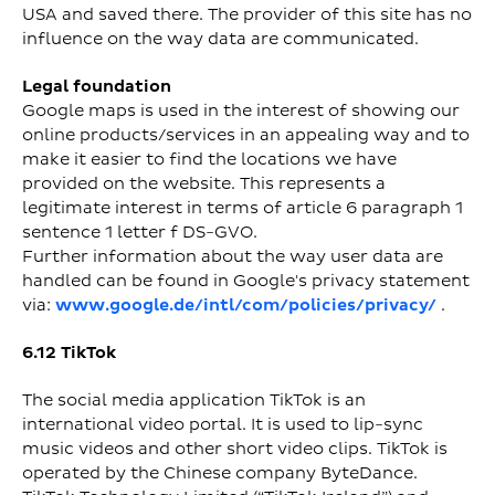
USA and saved there. The provider of this site has no
influence on the way data are communicated.
Legal foundation
Google maps is used in the interest of showing our
online products/services in an appealing way and to
make it easier to find the locations we have
provided on the website. This represents a
legitimate interest in terms of article 6 paragraph 1
sentence 1 letter f DS-GVO.
Further information about the way user data are
handled can be found in Google's privacy statement
via:
www.google.de/intl/com/policies/privacy/
.
6.12 TikTok
The social media application TikTok is an
international video portal. It is used to lip-sync
music videos and other short video clips. TikTok is
operated by the Chinese company ByteDance.