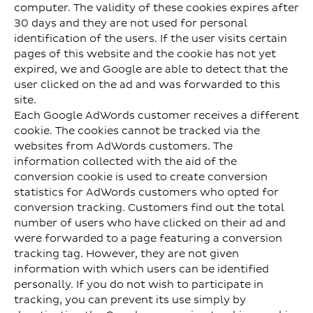
computer. The validity of these cookies expires after
30 days and they are not used for personal
identification of the users. If the user visits certain
pages of this website and the cookie has not yet
expired, we and Google are able to detect that the
user clicked on the ad and was forwarded to this
site.
Each Google AdWords customer receives a different
cookie. The cookies cannot be tracked via the
websites from AdWords customers. The
information collected with the aid of the
conversion cookie is used to create conversion
statistics for AdWords customers who opted for
conversion tracking. Customers find out the total
number of users who have clicked on their ad and
were forwarded to a page featuring a conversion
tracking tag. However, they are not given
information with which users can be identified
personally. If you do not wish to participate in
tracking, you can prevent its use simply by