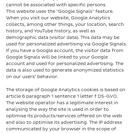
cannot be associated with specific persons.
This website uses the “Google Signals” feature.
When you visit our website, Google Analytics
collects, among other things, your location, search
history, and YouTube history, as well as
demographic data (visitor data). This data may be
used for personalized advertising via Google Signals.
If you have a Google account, the visitor data from
Google Signals will be linked to your Google
account and used for personalized advertising. The
data is also used to generate anonymized statistics
on our users’ behavior.
The storage of Google Analytics cookies is based on
article 6 paragraph 1 sentence 1 letter f DS-GVO.
The website operator has a legitimate interest in
analysing the way the site is used in order to
optimise its products/services offered on the web
and also to optimise its advertising. The IP address
communicated by your browser in the scope of