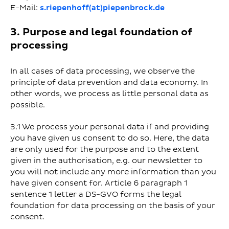
E-Mail:
s.riepenhoff(at)piepenbrock.de
3. Purpose and legal foundation of
processing
In all cases of data processing, we observe the
principle of data prevention and data economy. In
other words, we process as little personal data as
possible.
3.1 We process your personal data if and providing
you have given us consent to do so. Here, the data
are only used for the purpose and to the extent
given in the authorisation, e.g. our newsletter to
you will not include any more information than you
have given consent for. Article 6 paragraph 1
sentence 1 letter a DS-GVO forms the legal
foundation for data processing on the basis of your
consent.