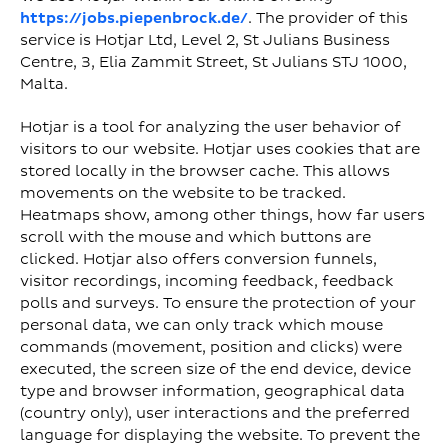
https://jobs.piepenbrock.de/
. The provider of this
service is Hotjar Ltd, Level 2, St Julians Business
Centre, 3, Elia Zammit Street, St Julians STJ 1000,
Malta.
Hotjar is a tool for analyzing the user behavior of
visitors to our website. Hotjar uses cookies that are
stored locally in the browser cache. This allows
movements on the website to be tracked.
Heatmaps show, among other things, how far users
scroll with the mouse and which buttons are
clicked. Hotjar also offers conversion funnels,
visitor recordings, incoming feedback, feedback
polls and surveys. To ensure the protection of your
personal data, we can only track which mouse
commands (movement, position and clicks) were
executed, the screen size of the end device, device
type and browser information, geographical data
(country only), user interactions and the preferred
language for displaying the website. To prevent the