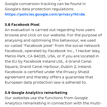
Google conversion tracking can be found in
Google's data protection regulations:
https://policies.google.com/privacy?hl=de
.
5.8 Facebook Pixel
An evaluation is carried out regarding how users
browse and click on our website. For the purpose of
analysing and optimising this behaviour, we used
so-called "Facebook pixel" from the social network
Facebook, operated by Facebook Inc., 1 Hacker Way,
Menlo Park, CA 94025, USA, or if you are located in
the EU by Facebook Ireland Ltd., 4 Grand Canal
Square, Grand Canal Harbour, Dublin 2, Ireland.
Facebook is certified under the Privacy Shield
agreement and thereby offers a guarantee that
European data protection law is adhered to.
5.9 Google Analytics remarketing
Our websites use the functions from Google
Analytics remarketing in connection with the multi-