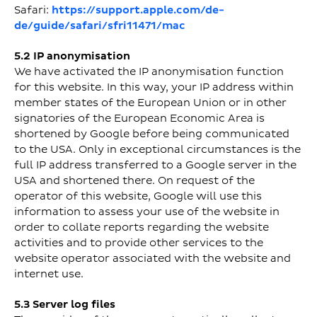
Safari:
https://support.apple.com/de-
de/guide/safari/sfri11471/mac
5.2 IP anonymisation
We have activated the IP anonymisation function
for this website. In this way, your IP address within
member states of the European Union or in other
signatories of the European Economic Area is
shortened by Google before being communicated
to the USA. Only in exceptional circumstances is the
full IP address transferred to a Google server in the
USA and shortened there. On request of the
operator of this website, Google will use this
information to assess your use of the website in
order to collate reports regarding the website
activities and to provide other services to the
website operator associated with the website and
internet use.
5.3 Server log files