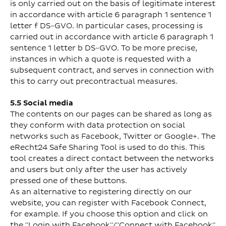
is only carried out on the basis of legitimate interest
in accordance with article 6 paragraph 1 sentence 1
letter f DS-GVO. In particular cases, processing is
carried out in accordance with article 6 paragraph 1
sentence 1 letter b DS-GVO. To be more precise,
instances in which a quote is requested with a
subsequent contract, and serves in connection with
this to carry out precontractual measures.
5.5 Social media
The contents on our pages can be shared as long as
they conform with data protection on social
networks such as Facebook, Twitter or Google+. The
eRecht24 Safe Sharing Tool is used to do this. This
tool creates a direct contact between the networks
and users but only after the user has actively
pressed one of these buttons.
As an alternative to registering directly on our
website, you can register with Facebook Connect,
for example. If you choose this option and click on
the "Login with Facebook"/"Connect with Facebook"