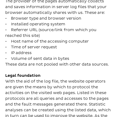
The provider of the pages automatically collects
and saves information in server log files that your
browser automatically shares with us. These are:
• Browser type and browser version
• Installed operating system
• Referrer URL (source/link from which you
reached this site)
• Host name of the accessing computer
• Time of server request
• IP address
• Volume of sent data in bytes
These data are not pooled with other data sources.
Legal foundation
With the aid of the log file, the website operators
are given the means by which to protocol the
activities on the visited web pages. Listed in these
protocols are all queries and accesses to the pages
and the fault messages generated there. Statistic
analyses can be created using the listed data, which
in turn can be used to improve the website. As the