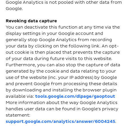
Google Analytics is not pooled with other data from
Google.
Revoking data capture
You can deactivate this function at any time via the
display settings in your Google account and
generally stop Google Analytics from recording
your data by clicking on the following link. An opt-
out cookie is then placed that prevents the capture
of your data during future visits to this website.
Furthermore, you can also stop the capture of data
generated by the cookie and data relating to your
use of the website (inc. your IP address) by Google
and prevent Google from processing these details
by downloading and installing the browser plugin
available via:
tools.google.com/dlpage/gaoptout
More information about the way Google Analytics
handles user data can be found in Google's privacy
statement:
support.google.com/analytics/answer/6004245
.