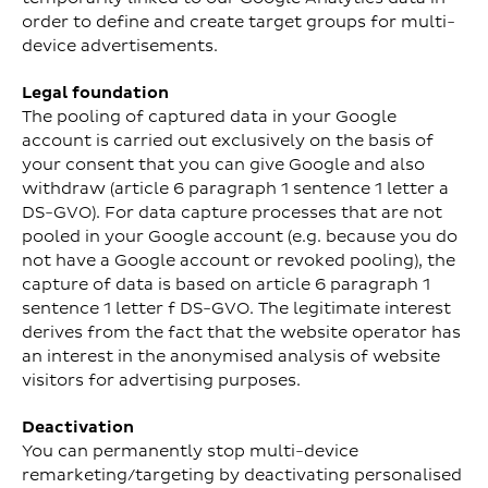
order to define and create target groups for multi-
device advertisements.
Legal foundation
The pooling of captured data in your Google
account is carried out exclusively on the basis of
your consent that you can give Google and also
withdraw (article 6 paragraph 1 sentence 1 letter a
DS-GVO). For data capture processes that are not
pooled in your Google account (e.g. because you do
not have a Google account or revoked pooling), the
capture of data is based on article 6 paragraph 1
sentence 1 letter f DS-GVO. The legitimate interest
derives from the fact that the website operator has
an interest in the anonymised analysis of website
visitors for advertising purposes.
Deactivation
You can permanently stop multi-device
remarketing/targeting by deactivating personalised