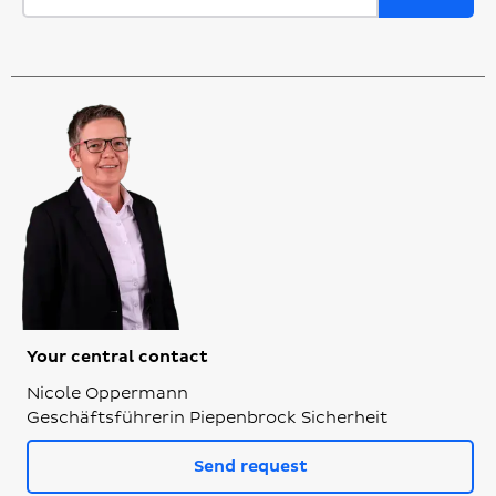
Your central contact
Nicole Oppermann
Geschäftsführerin Piepenbrock Sicherheit
Send request