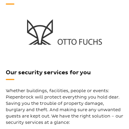
Our security services for you
Whether buildings, facilities, people or events:
Piepenbrock will protect everything you hold dear.
Saving you the trouble of property damage,
burglary and theft. And making sure any unwanted
guests are kept out. We have the right solution – our
security services at a glance: