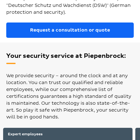
"Deutscher Schutz und Wachdienst (DSW)" (German
protection and security).
Request a consultation or quote
Your security service at Piepenbrock:
We provide security – around the clock and at any
location. You can trust our qualified and reliable
employees, while our comprehensive list of
certifications guarantees a high standard of quality
is maintained. Our technology is also state-of-the-
art. So play it safe with Piepenbrock, your security
will be in good hands.
Expert employees