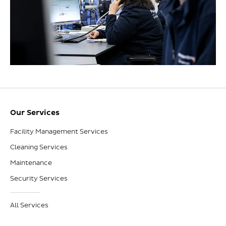
Our Services
Facility Management Services
Cleaning Services
Maintenance
Security Services
All Services