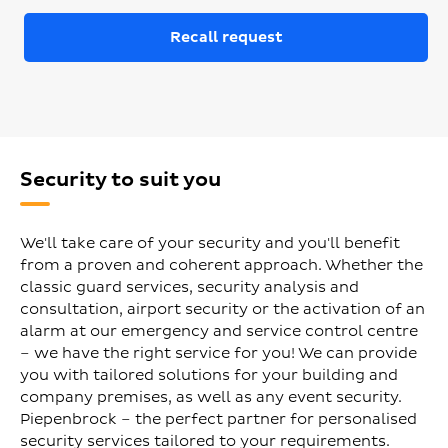
Recall request
Security to suit you
We'll take care of your security and you'll benefit
from a proven and coherent approach. Whether the
classic guard services, security analysis and
consultation, airport security or the activation of an
alarm at our emergency and service control centre
– we have the right service for you! We can provide
you with tailored solutions for your building and
company premises, as well as any event security.
Piepenbrock – the perfect partner for personalised
security services tailored to your requirements.