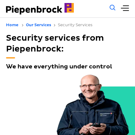
Gene
M
sear
m
Home
Our Services
Security Services
Security services from
Piepenbrock:
We have everything under control