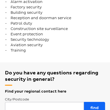
Alarm activation
Factory security
Building security
Reception and doorman service
Patrol duty
Construction site surveillance
Event protection
Security technology
Aviation security
Training
Do you have any questions regarding
security in general?
Find your regional contact here
City/Postcode