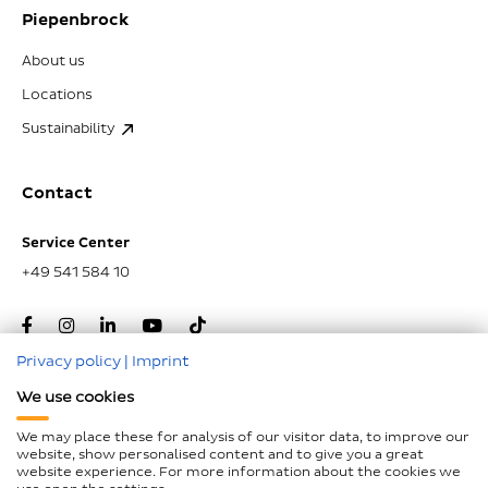
Piepenbrock
About us
Locations
Sustainability
Contact
Service Center
+49 541 584 10
Privacy policy
|
Imprint
We use cookies
Go to top
We may place these for analysis of our visitor data, to improve our
website, show personalised content and to give you a great
website experience. For more information about the cookies we
Imprint