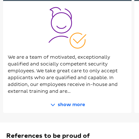
We are a team of motivated, exceptionally
qualified and socially competent security
employees. We take great care to only accept
applicants who are qualified and capable. In
addition, our employees receive in-house and
external training and are…
show more
References to be proud of