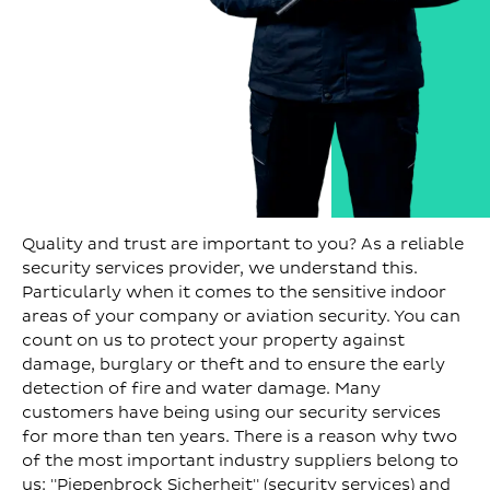
Quality and trust are important to you? As a reliable
security services provider, we understand this.
Particularly when it comes to the sensitive indoor
areas of your company or aviation security. You can
count on us to protect your property against
damage, burglary or theft and to ensure the early
detection of fire and water damage. Many
customers have being using our security services
for more than ten years. There is a reason why two
of the most important industry suppliers belong to
us: "Piepenbrock Sicherheit" (security services) and